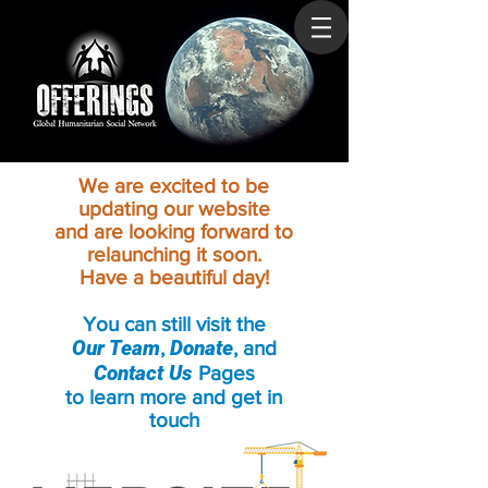
We are excited to be
updating our website
and are looking forward to
relaunching it soon.
Have a beautiful day!
You can still visit the
Our Team
Donate
,
, and
Contact Us
Pages
to learn more and get in
touch