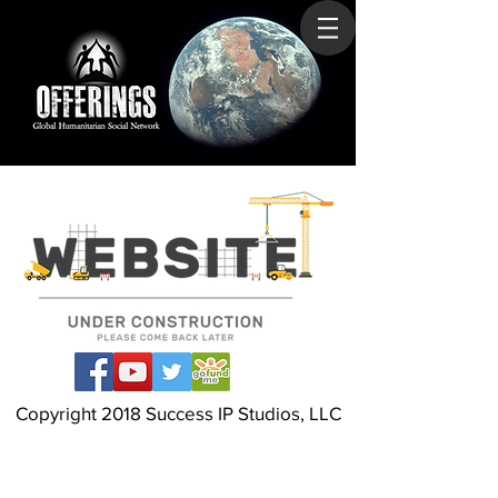
Copyright 2018 Success IP Studios, LLC